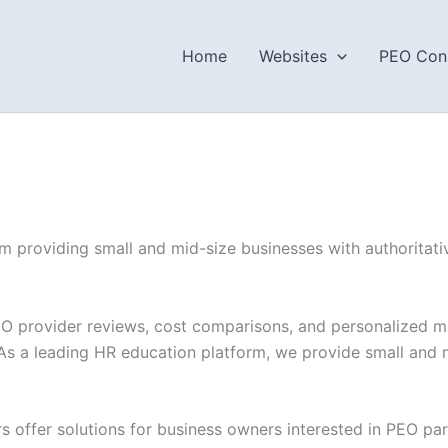
Home
Websites
PEO Cons
 providing small and mid-size businesses with authoritativ
O provider reviews, cost comparisons, and personalized ma
As a leading HR education platform, we provide small and m
s offer solutions for business owners interested in PEO par