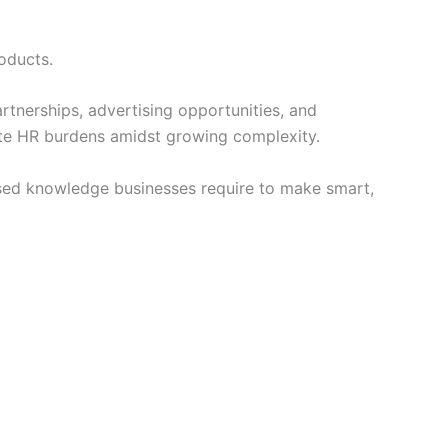
oducts.
artnerships, advertising opportunities, and
ate HR burdens amidst growing complexity.
sed knowledge businesses require to make smart,