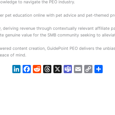
owledge to navigate the PEO industry.
fer pet education online with pet advice and pet-themed pr
 deriving revenue through contextually relevant affiliate p
eate genuine value for the SMB community seeking to allevi
ered content creation, GuidePoint PEO delivers the unbia
eace of mind.
Li
F
R
T
X
T
E
C
S
n
a
e
hr
e
m
o
h
k
c
d
e
a
ai
p
ar
e
e
di
a
m
l
y
e
dI
b
t
d
s
Li
n
o
s
n