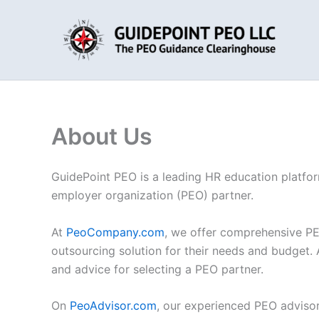
Skip
to
content
About Us
GuidePoint PEO is a leading HR education platform
employer organization (PEO) partner.
At
PeoCompany.com
, we offer comprehensive PE
outsourcing solution for their needs and budget. 
and advice for selecting a PEO partner.
On
PeoAdvisor.com
, our experienced PEO advisor