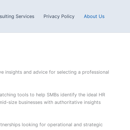
ulting Services
Privacy Policy
About Us
e insights and advice for selecting a professional
tching tools to help SMBs identify the ideal HR
id-size businesses with authoritative insights
tnerships looking for operational and strategic