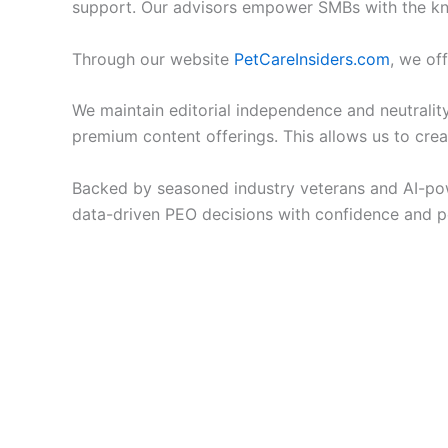
support. Our advisors empower SMBs with the kn
Through our website
PetCareInsiders.com
, we of
We maintain editorial independence and neutrality,
premium content offerings. This allows us to cr
Backed by seasoned industry veterans and AI-pow
data-driven PEO decisions with confidence and p