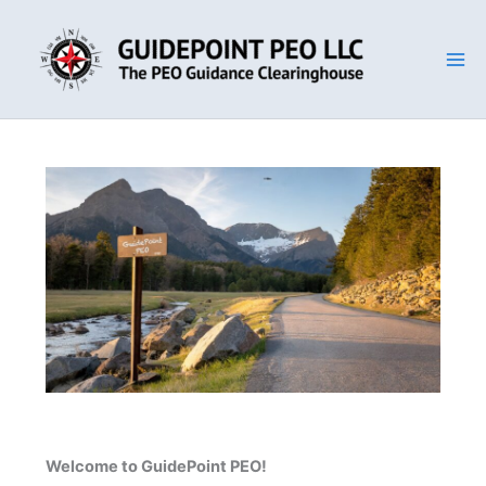
Skip
to
content
Welcome to GuidePoint PEO!