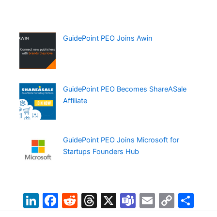
GuidePoint PEO Joins Awin
GuidePoint PEO Becomes ShareASale
Affiliate
GuidePoint PEO Joins Microsoft for
Startups Founders Hub
Li
F
R
T
X
T
E
C
S
n
a
e
hr
e
m
o
h