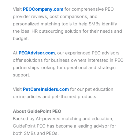
Visit
PEOCompany.com
for comprehensive PEO
provider reviews, cost comparisons, and
personalized matching tools to help SMBs identify
the ideal HR outsourcing solution for their needs and
budget.
At
PEOAdvisor.com
, our experienced PEO advisors
offer solutions for business owners interested in PEO
partnerships looking for operational and strategic
support.
Visit
PetCareInsiders.com
for our pet education
online articles and pet-themed products.
About GuidePoint PEO
Backed by AI-powered matching and education,
GuidePoint PEO has become a leading advisor for
both SMBs and PEOs.